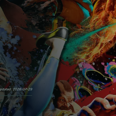
updated: 2026-07-29