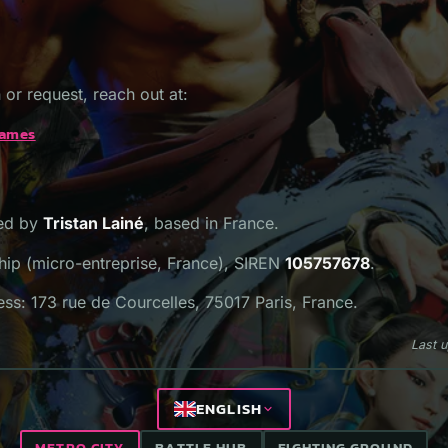
 or request, reach out at:
games
hed by
Tristan Lainé
, based in France.
hip (micro-entreprise, France), SIREN
105757678
.
ss: 173 rue de Courcelles, 75017 Paris, France.
Last 
ENGLISH
METRO CITY
BATTLE HUB
FIGHTING GROUND