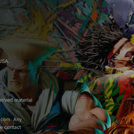
USA.
erived material
apcom. Any
he contact