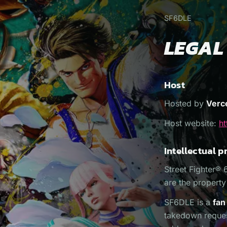
SF6DLE
LEGAL
Host
Hosted by
Verce
Host website:
ht
Intellectual p
Street Fighter® 
are the propert
SF6DLE is a
fan
takedown request