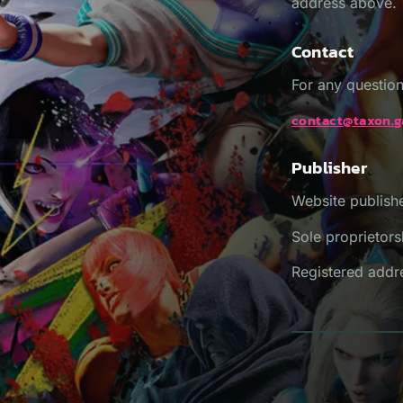
address above.
Contact
For any question
contact@taxon.
Publisher
Website publis
Sole proprietors
Registered addre