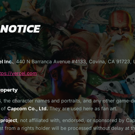
 NOTICE
l Inc.
, 440 N Barranca Avenue #4133, Covina, CA 91723, 
tps://vercel.com
roperty
6, the character names and portraits, and any other game-d
y of
Capcom Co., Ltd.
They are used here as fan art.
 project
, not affiliated with, endorsed, or sponsored by C
 from a rights holder will be processed without delay at t