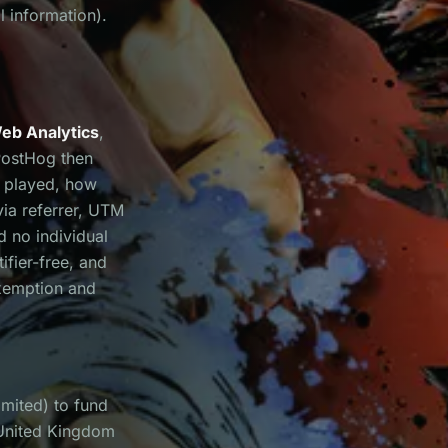
l information).
eb Analytics
,
PostHog then
e played, how
via referrer, UTM
d no individual
ifier-free, and
xemption and
mited) to fund
 United Kingdom