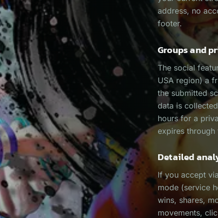
address, no acco
footer.
Groups and pr
The social featu
USA region) a f
the submitted s
data is collected
hours for a priv
expires through
Detailed anal
If you accept vi
mode (service h
wins, shares, m
movements, click