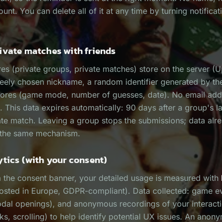
unt. You can delete all of it at any time by turning notificat
ivate matches with friends
res (private groups, private matches) store on the server (
reely chosen nickname, a random identifier generated by th
cores (game mode, number of guesses, date). No email addr
. This data expires automatically: 90 days after a group's la
ate match. Leaving a group stops the submissions; data al
 the same mechanism.
ytics (with your consent)
a the consent banner, your detailed usage is measured with
osted in Europe, GDPR-compliant). Data collected: game e
odal openings), and anonymous recordings of your interact
s, scrolling) to help identify potential UX issues. An anon