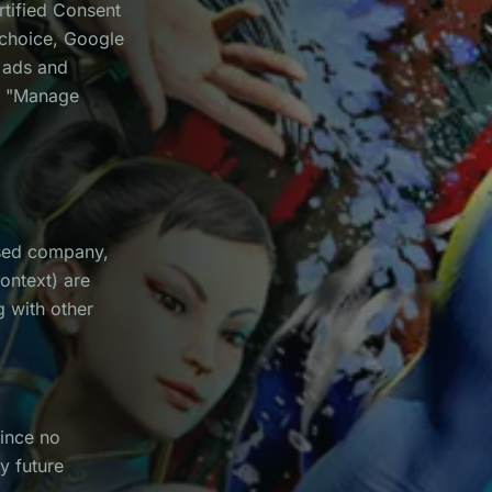
rtified Consent
 choice, Google
d ads and
he "Manage
sed company,
ontext) are
g with other
Since no
y future