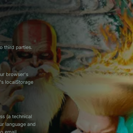
 third parties.
our browser's
e's localStorage
ss (a technical
our language and
no email