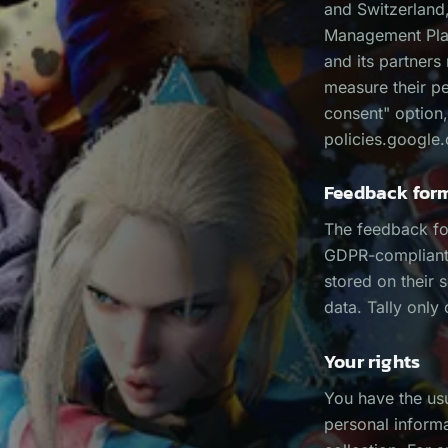
and Switzerland,
Management Plat
and its partners
measure their p
consent" option,
policies.google.
Feedback for
The feedback fo
GDPR-compliant).
stored on their 
data. Tally only
Your rights
You have the usu
personal informa