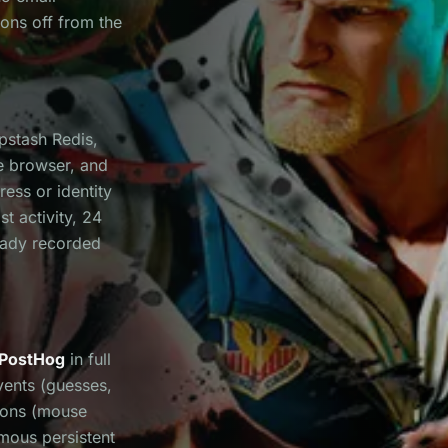
ions off from the
Upstash Redis,
e browser, and
ess or identity
st activity, 24
ready recorded
PostHog
in full
vents (guesses,
ions (mouse
ymous persistent