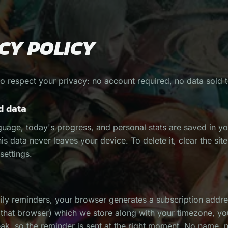
CY POLICY
to respect your privacy: no account required, no data sold to
d data
guage, today's progress, and personal stats are saved in y
his data never leaves your device. To delete it, clear the sit
settings.
aily reminders, your browser generates a subscription addre
o that browser) which we store along with your timezone, y
eak, so the reminder is sent at the right moment. No name, 