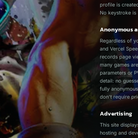
profile is creat
No keystroke is 
Anonymous au
Regardless of y
and Vercel Spee
records page vi
many games are s
parameters or PW
detail: no guess
fully anonymous
don't require pr
Advertising
This site displa
hosting and dev