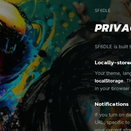
SF6DLE
PRIVA
SF6DLE is built 
Locally-store
Your theme, lan
localStorage
. T
in your browser 
Notifications
If you turn on d
URL, specific t
your current str