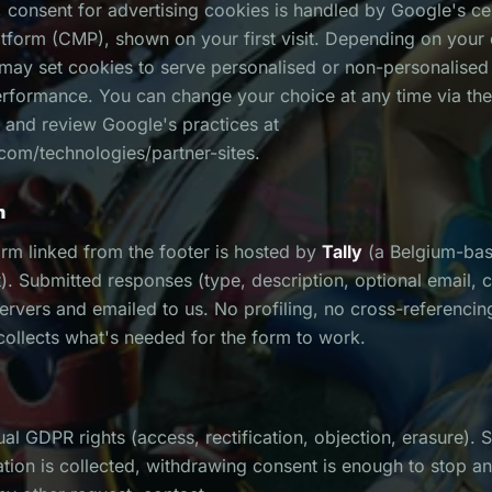
 consent for advertising cookies is handled by Google's ce
form (CMP), shown on your first visit. Depending on your
 may set cookies to serve personalised or non-personalise
erformance. You can change your choice at any time via t
 and review Google's practices at
com/technologies/partner-sites.
m
rm linked from the footer is hosted by
Tally
(a Belgium-ba
 Submitted responses (type, description, optional email, c
servers and emailed to us. No profiling, no cross-referencin
 collects what's needed for the form to work.
al GDPR rights (access, rectification, objection, erasure). 
tion is collected, withdrawing consent is enough to stop an