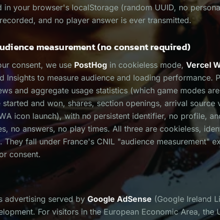
ed in your browser's localStorage (random UUID, no persona
recorded, and no player answer is ever transmitted.
dience measurement (no consent required)
our consent, we use
PostHog
in cookieless mode,
Vercel W
d Insights to measure audience and loading performance. 
ews and aggregate usage statistics (which game modes ar
tarted and won, shares, section openings, arrival source 
A icon launch), with no persistent identifier, no profile, an
es, no answers, no play times. All three are cookieless, ident
. They fall under France's CNIL "audience measurement" e
ior consent.
ys advertising served by
Google AdSense
(Google Ireland Li
elopment. For visitors in the European Economic Area, the